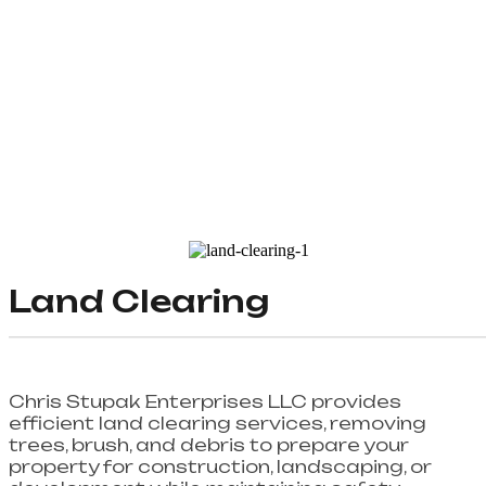
Land Clearing
Chris Stupak Enterprises LLC provides
efficient land clearing services, removing
trees, brush, and debris to prepare your
property for construction, landscaping, or