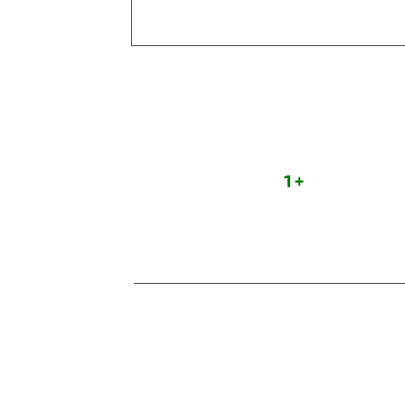
Team
Experts
1
+