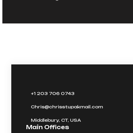
+1 203 706 0743
Chris@chrisstupakmail.com
Middlebury, CT, USA
Main Offices