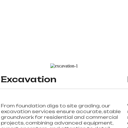
Excavation
From foundation digs to site grading, our
excavation services ensure accurate, stable
groundwork for residential and commercial
projects, combining advanced equipment,