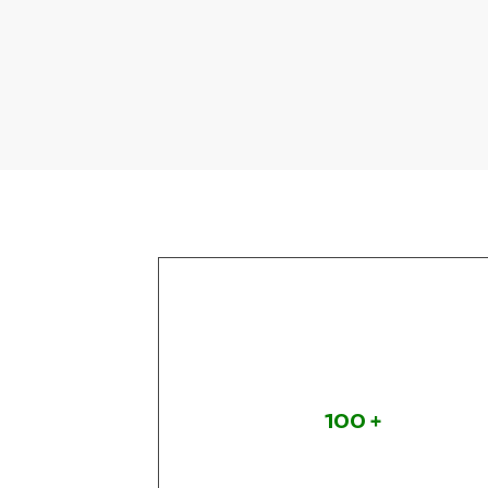
s
Projects
Completed
100
+