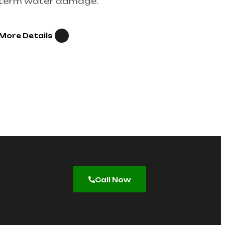
term water damage.
More Details
Call Now