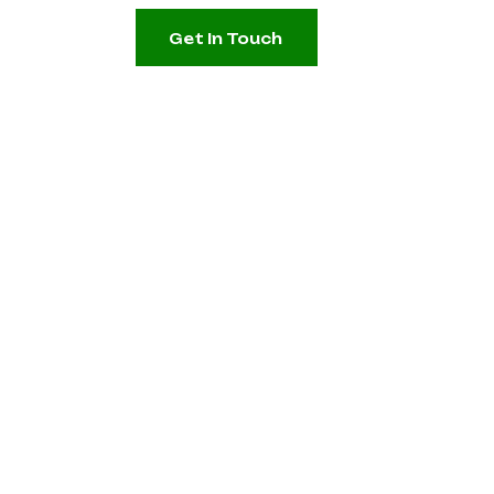
Get In Touch