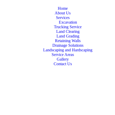
Home
About Us
Services
Excavation
Trucking Service
Land Clearing
Land Grading
Retaining Walls
Drainage Solutions
Landscaping and Hardscaping
Service Areas
Gallery
Contact Us