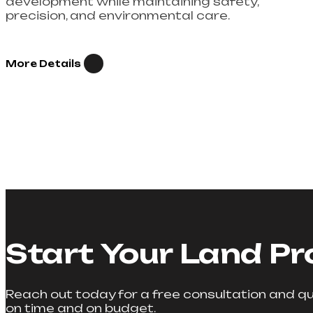
development while maintaining safety,
precision, and environmental care.
More Details
Start Your Land Pr
Reach out today for a free consultation and quo
on time and on budget.