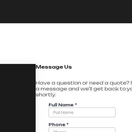
Message Us
Have a question or need a quote?
a message and we’ll get back to y
shortly.