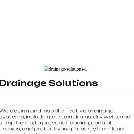
Drainage Solutions
We design and install effective drainage
systems, including curtain drains, dry wells, and
sump tie-ins, to prevent flooding, control
erosion, and protect your property from long-