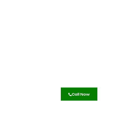
Call Now