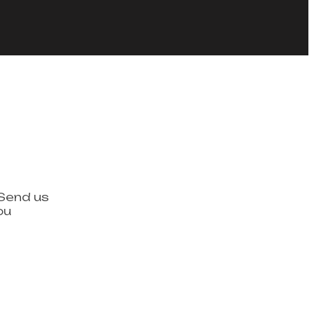
 Send us
ou