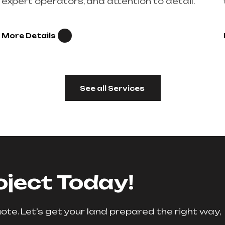
expert operators, and attention to detail.
More Details
See all Services
oject Today!
te. Let’s get your land prepared the right way,