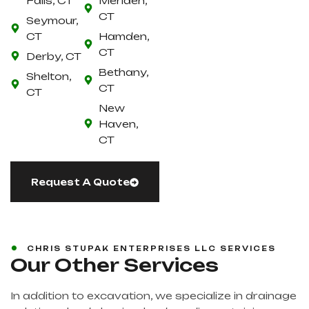
Falls, CT
Meriden,
CT
Seymour,
CT
Hamden,
CT
Derby, CT
Bethany,
Shelton,
CT
CT
New
Haven,
CT
Request A Quote
CHRIS STUPAK ENTERPRISES LLC SERVICES
Our Other Services
In addition to excavation, we specialize in drainage