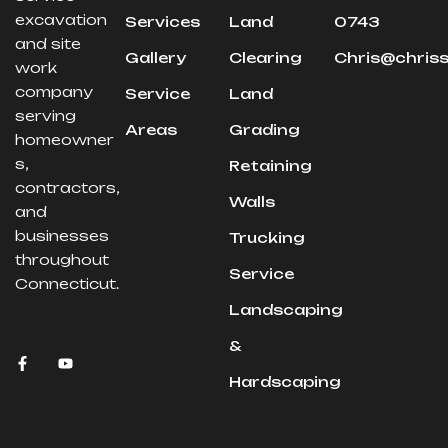
excavation
Services
Land
0743
and site
Gallery
Clearing
Chris@chris
work
company
Service
Land
serving
Areas
Grading
homeowner
s,
Retaining
contractors,
Walls
and
businesses
Trucking
throughout
Service
Connecticut.
Landscaping
&
Hardscaping