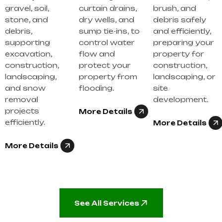
gravel, soil,
curtain drains,
brush, and
stone, and
dry wells, and
debris safely
debris,
sump tie-ins, to
and efficiently,
supporting
control water
preparing your
excavation,
flow and
property for
construction,
protect your
construction,
landscaping,
property from
landscaping, or
and snow
flooding.
site
removal
development.
projects
More Details
efficiently.
More Details
More Details
See All Services