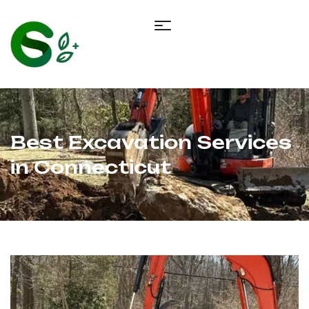
Best Excavation Services
in Connecticut