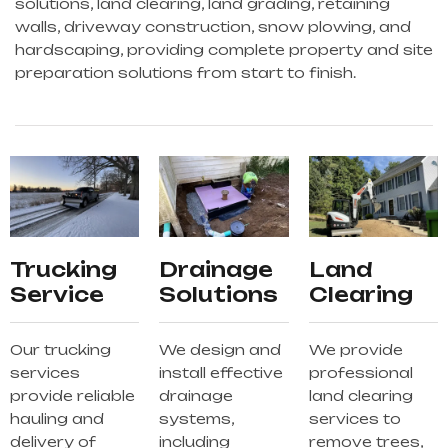
solutions, land clearing, land grading, retaining
walls, driveway construction, snow plowing, and
hardscaping, providing complete property and site
preparation solutions from start to finish.
Trucking
Drainage
Land
Service
Solutions
Clearing
Our trucking
We design and
We provide
services
install effective
professional
provide reliable
drainage
land clearing
hauling and
systems,
services to
delivery of
including
remove trees,