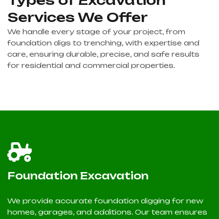
Services We Offer
We handle every stage of your project, from
foundation digs to trenching, with expertise and
care, ensuring durable, precise, and safe results
for residential and commercial properties.
Foundation Excavation
We provide accurate foundation digging for new
homes, garages, and additions. Our team ensures