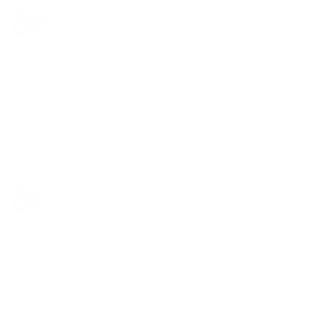
Trenching & Utility Excavation
We offer efficient trenching for water lines, sewer
systems, and electrical conduits. Each trench is
carefully excavated to the required depth and
width, ensuring proper installation and safety
compliance.
Backfilling & Compaction
After excavation, our team provides expert
backfilling and soil compaction using the right
materials and techniques to support long-term