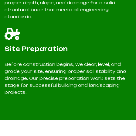
proper depth, slope, and drainage for a solid
structural base that meets all engineering
standards.
Site Preparation
Before construction begins, we clear, level, and
grade your site, ensuring proper soil stability and
drainage. Our precise preparation work sets the
stage for successful building and landscaping
projects.