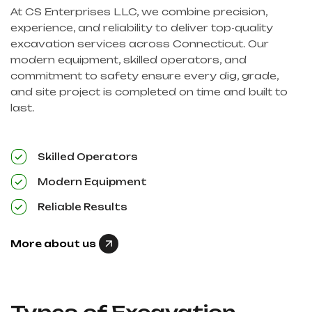
At CS Enterprises LLC, we combine precision,
experience, and reliability to deliver top-quality
excavation services across Connecticut. Our
modern equipment, skilled operators, and
commitment to safety ensure every dig, grade,
and site project is completed on time and built to
last.
Skilled Operators
Modern Equipment
Reliable Results
More about us
Types of Excavation