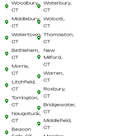
Woodbury,
Waterbury,
CT
CT
Middlebury,
Wolcott,
CT
CT
Watertown,
Thomaston,
CT
CT
Bethlehem,
New
CT
Milford,
CT
Morris,
CT
Warren,
CT
Litchfield,
CT
Roxbury,
CT
Torrington,
CT
Bridgewater,
CT
Naugatuck,
CT
Middlefield,
CT
Beacon