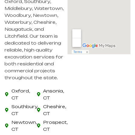
Oxford, Southbury,
Middlebury, Watertown,
Woodbury, Newtown,
Waterbury, Cheshire,
Naugatuck, and
Litchfield. Our team is
dedicated to delivering
reliable, high-quality
excavation services for
both residential and
commercial projects
throughout the state.
Oxford,
Ansonia,
CT
CT
Southbury,
Cheshire,
CT
CT
Newtown,
Prospect,
CT
CT