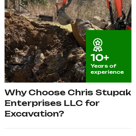
10+
Years of
experience
Why Choose Chris Stupak
Enterprises LLC for
Excavation?