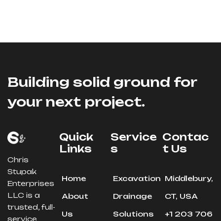
Building solid ground for
your next project.
Quick
Service
Contac
Links
S
T Us
Chris
Stupak
Home
Excavation
Middlebury,
Enterprises
LLC is a
About
Drainage
CT, USA
trusted, full-
Us
Solutions
+1 203 706
service