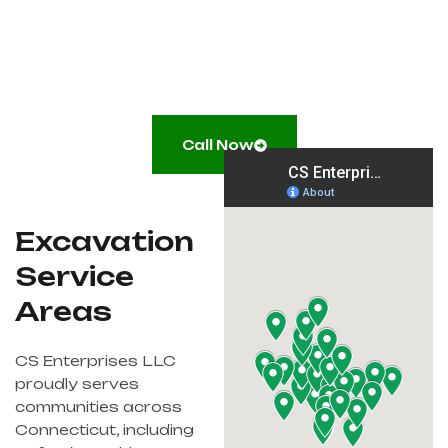
stability and prevent settling or erosion issues.
Call Now
Excavation
Service
Areas
CS Enterprises LLC
proudly serves
communities across
Connecticut, including