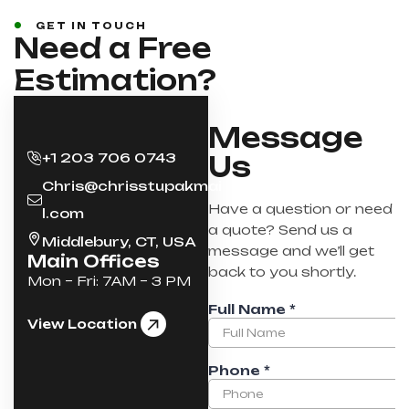
GET IN TOUCH
Need a Free
Estimation?
Message
+1 203 706 0743
Us
Chris@chrisstupakmai
Have a question or need
l.com
a quote? Send us a
Middlebury, CT, USA
message and we’ll get
Main Offices
back to you shortly.
Mon – Fri: 7AM – 3 PM
View Location