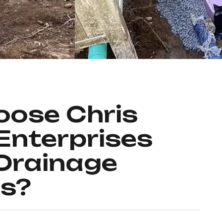
ose Chris
Enterprises
 Drainage
ns?