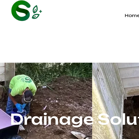
Hom
Drainage Solu