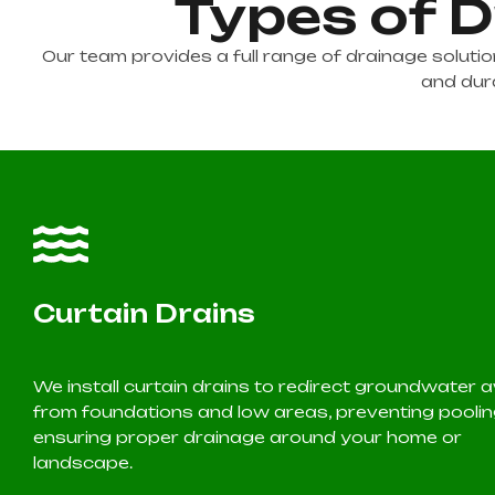
Types of D
Our team provides a full range of drainage solut
and dura
Curtain Drains
We install curtain drains to redirect groundwater
from foundations and low areas, preventing pooli
ensuring proper drainage around your home or
landscape.