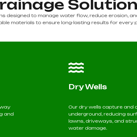
rainage Solutio
ions designed to manage water flow, reduce erosion, 
ble materials to ensure long-lasting results for every 
Dry Wells
 away
Our dry wells capture and
ng and
underground, reducing surf
lawns, driveways, and stru
water damage.