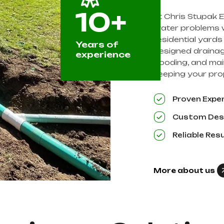
10+
At Chris Stupak E
water problems wi
residential yard
Years of
designed drainag
experience
flooding, and mai
keeping your prop
Proven Expe
Custom Des
Reliable Res
More about us