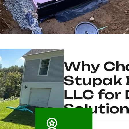
Why Cho
Stupak 
LLC for
Solutio