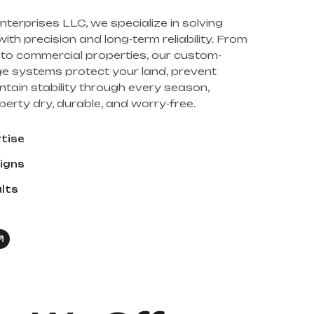
nterprises LLC, we specialize in solving
th precision and long-term reliability. From
s to commercial properties, our custom-
e systems protect your land, prevent
ntain stability through every season,
erty dry, durable, and worry-free.
rtise
igns
ults