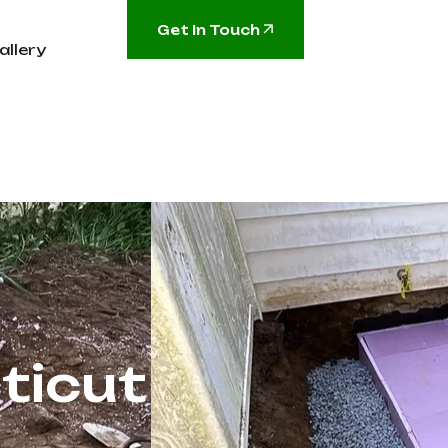
Get In Touch
allery
ticut