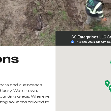
ons
ners and businesses
thbury, Watertown,
ounding areas. Wherever
ing solutions tailored to