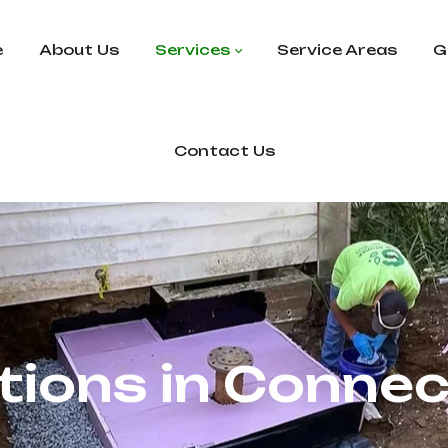
e
About Us
Services
Service Areas
G
Contact Us
tions in Connec