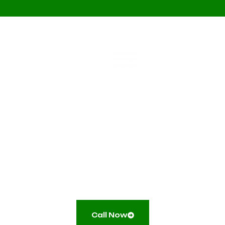
Sump Pump Tie-
ations
Our sump pump tie-in syste
l
from interior pumps to saf
l
flooding and keeping base
Call Now