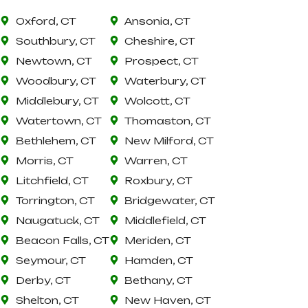
Oxford, CT
Ansonia, CT
Southbury, CT
Cheshire, CT
Newtown, CT
Prospect, CT
Woodbury, CT
Waterbury, CT
Middlebury, CT
Wolcott, CT
Watertown, CT
Thomaston, CT
Bethlehem, CT
New Milford, CT
Morris, CT
Warren, CT
Litchfield, CT
Roxbury, CT
Torrington, CT
Bridgewater, CT
Naugatuck, CT
Middlefield, CT
Beacon Falls, CT
Meriden, CT
Seymour, CT
Hamden, CT
Derby, CT
Bethany, CT
Shelton, CT
New Haven, CT