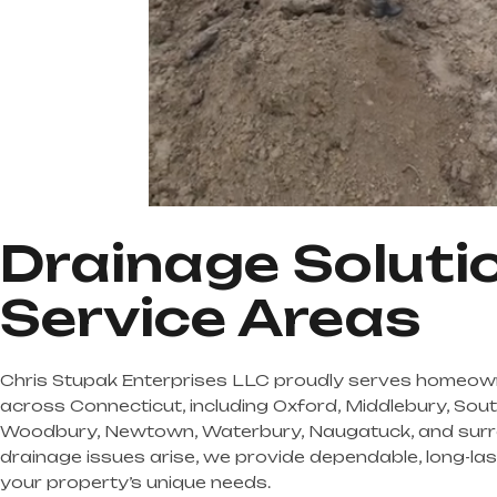
Drainage Soluti
Service Areas
Chris Stupak Enterprises LLC proudly serves homeow
across Connecticut, including Oxford, Middlebury, Sou
Woodbury, Newtown, Waterbury, Naugatuck, and surr
drainage issues arise, we provide dependable, long-last
your property’s unique needs.