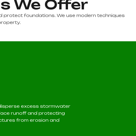
ns We Offer
and protect foundations. We use modern techniques
property.
 disperse excess stormwater
ace runoff and protecting
ctures from erosion and