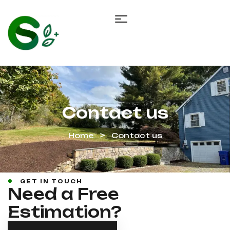
Contact us
Home
Contact us
GET IN TOUCH
Need a Free
Estimation?