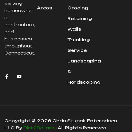
serving
Areas
Grading
homeowner
s,
Retaining
contractors,
Walls
and
businesses
Trucking
throughout
Service
Connecticut.
Landscaping
&
Hardscaping
Copyright © 2026 Chris Stupak Enterprises
LLC By
Dirt2Dollars
. All Rights Reserved.