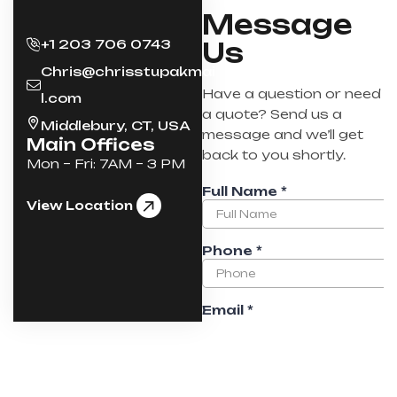
Message
+1 203 706 0743
Us
Chris@chrisstupakmai
Have a question or need
l.com
a quote? Send us a
Middlebury, CT, USA
message and we’ll get
Main Offices
back to you shortly.
Mon – Fri: 7AM – 3 PM
View Location