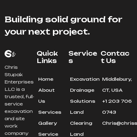
Building solid ground for
your next project.
Quick
Service
Contac
Links
S
T Us
Chris
Stupak
Home
Excavation
Middlebury,
Enterprises
LLC is a
About
Drainage
CT, USA
trusted, full-
Us
Solutions
+1 203 706
service
excavation
Services
Land
0743
and site
Gallery
Clearing
Chris@chris
work
company
Service
Land